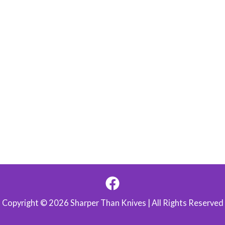
Copyright © 2026 Sharper Than Knives | All Rights Reserved