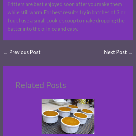
Fritters are best enjoyed soon after you make them
while still warm. For best results fry in batches of 3 or
four. I use a small cookie scoop to make dropping the
batter into the oil nice and easy.
←
Previous Post
Next Post
→
Related Posts