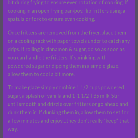
bit during frying to ensure even rotation of cooking. If
cooking in an open frying pan/poy, flip fritters using a
spatula or fork to ensure even cooking.
Once fritters are removed from the fryer, place them
on a cooling rack with paper towels under to catch any
drips. If rolling in cinnamon & sugar, do so as soon as
you can handle the fritters. If sprinkling with
powdered sugar or dipping them in a simple glaze,
allow them to cool a bit more.
To make glaze simply combine 1 1/2 cups powdered
sugar, a splash of vanilla and 1-1 1/2 TBS milk. Stir
until smooth and drizzle over fritters or go ahead and
dunk them in. If dunking them in, allow them to set for
a few minutes and enjoy…they don’t really “keep” that
way.