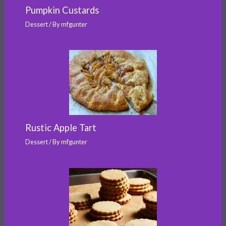
Pumpkin Custards
Dessert
/ By
mfgunter
Rustic Apple Tart
Dessert
/ By
mfgunter