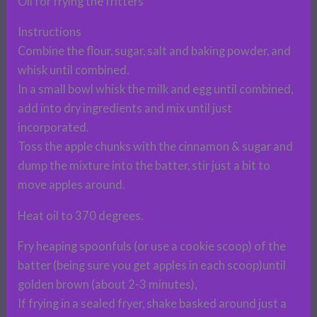
Oil for frying the fritters
Instructions
Combine the flour, sugar, salt and baking powder, and
whisk until combined.
In a small bowl whisk the milk and egg until combined,
add into dry ingredients and mix until just
incorporated.
Toss the apple chunks with the cinnamon & sugar and
dump the mixture into the batter, stir just a bit to
move apples around.
Heat oil to 370 degrees.
Fry heaping spoonfuls (or use a cookie scoop) of the
batter (being sure you get apples in each scoop)until
golden brown (about 2-3 minutes),
If frying in a sealed fryer, shake basked around just a