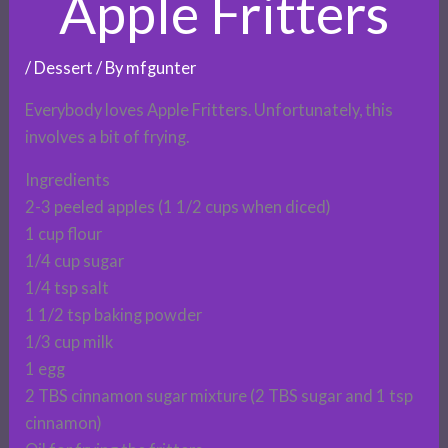
Apple Fritters
/
Dessert
/ By
mfgunter
Everybody loves Apple Fritters. Unfortunately, this
involves a bit of frying.
Ingredients
2-3 peeled apples (1 1/2 cups when diced)
1 cup flour
1/4 cup sugar
1/4 tsp salt
1 1/2 tsp baking powder
1/3 cup milk
1 egg
2 TBS cinnamon sugar mixture (2 TBS sugar and 1 tsp
cinnamon)