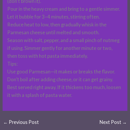
(don’t brown it).
Pour in the heavy cream and bring to a gentle simmer.
Let it bubble for 3–4 minutes, stirring often.
Reduce heat to low, then gradually whisk in the
Parmesan cheese until melted and smooth.
Season with salt, pepper, and a small pinch of nutmeg
if using. Simmer gently for another minute or two,
then toss with hot pasta immediately.
Tips:
Use good Parmesan—it makes or breaks the flavor.
Don’t boil after adding cheese, or it can get grainy.
Best served right away. If it thickens too much, loosen
it with a splash of pasta water.
←
Previous Post
Next Post
→