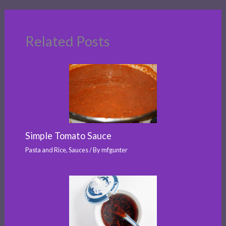
Related Posts
Simple Tomato Sauce
Pasta and Rice
,
Sauces
/ By
mfgunter