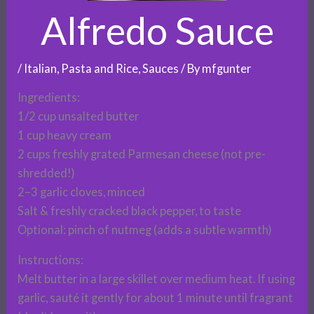
Alfredo Sauce
/
Italian
,
Pasta and Rice
,
Sauces
/ By
mfgunter
Ingredients:
1/2 cup unsalted butter
1 cup heavy cream
2 cups freshly grated Parmesan cheese (not pre-
shredded!)
2–3 garlic cloves, minced
Salt & freshly cracked black pepper, to taste
Optional: pinch of nutmeg (adds a subtle warmth)
Instructions:
Melt butter in a large skillet over medium heat. If using
garlic, sauté it gently for about 1 minute until fragrant