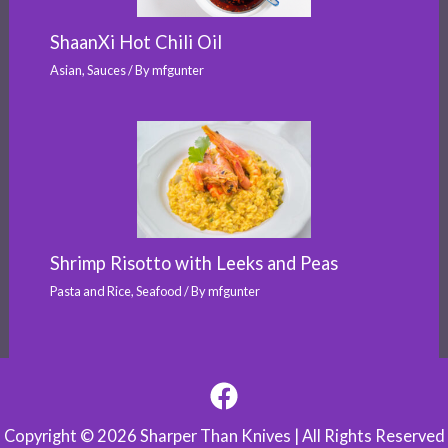
ShaanXi Hot Chili Oil
Asian
,
Sauces
/ By
mfgunter
Shrimp Risotto with Leeks and Peas
Pasta and Rice
,
Seafood
/ By
mfgunter
Copyright © 2026 Sharper Than Knives | All Rights Reserved