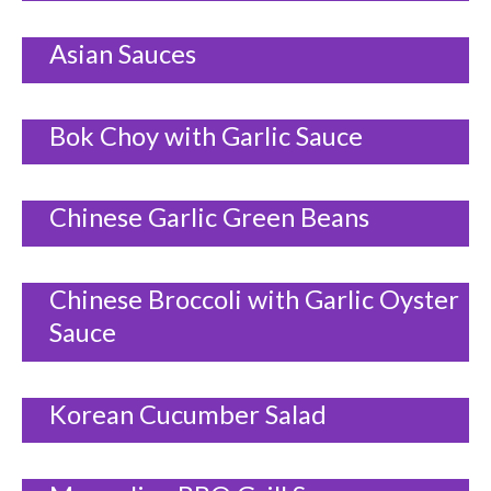
Asian Sauces
Bok Choy with Garlic Sauce
Chinese Garlic Green Beans
Chinese Broccoli with Garlic Oyster
Sauce
Korean Cucumber Salad