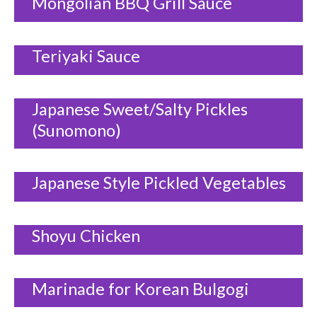
Mongolian BBQ Grill Sauce
Teriyaki Sauce
Japanese Sweet/Salty Pickles
(Sunomono)
Japanese Style Pickled Vegetables
Shoyu Chicken
Marinade for Korean Bulgogi