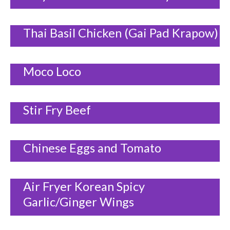
Thai Basil Chicken (Gai Pad Krapow)
Moco Loco
Stir Fry Beef
Chinese Eggs and Tomato
Air Fryer Korean Spicy
Garlic/Ginger Wings