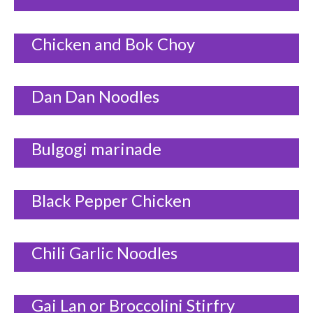
Chicken and Bok Choy
Dan Dan Noodles
Bulgogi marinade
Black Pepper Chicken
Chili Garlic Noodles
Gai Lan or Broccolini Stirfry