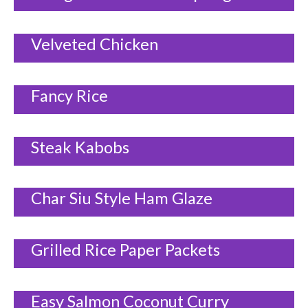
Velveted Chicken
Fancy Rice
Steak Kabobs
Char Siu Style Ham Glaze
Grilled Rice Paper Packets
Easy Salmon Coconut Curry