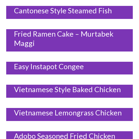
Cantonese Style Steamed Fish
Fried Ramen Cake – Murtabek
Maggi
Easy Instapot Congee
Vietnamese Style Baked Chicken
Vietnamese Lemongrass Chicken
Adobo Seasoned Fried Chicken