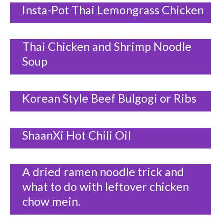
Insta-Pot Thai Lemongrass Chicken
Thai Chicken and Shrimp Noodle
Soup
Korean Style Beef Bulgogi or Ribs
ShaanXi Hot Chili Oil
A dried ramen noodle trick and
what to do with leftover chicken
chow mein.