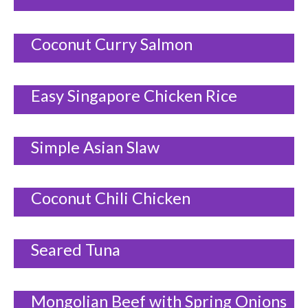
Coconut Curry Salmon
Easy Singapore Chicken Rice
Simple Asian Slaw
Coconut Chili Chicken
Seared Tuna
Mongolian Beef with Spring Onions