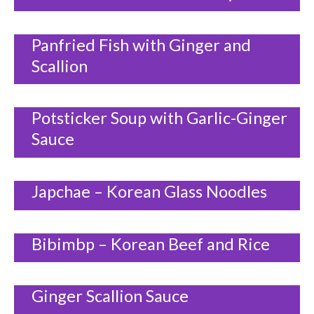
Panfried Fish with Ginger and
Scallion
Potsticker Soup with Garlic-Ginger
Sauce
Japchae – Korean Glass Noodles
Bibimbp – Korean Beef and Rice
Ginger Scallion Sauce