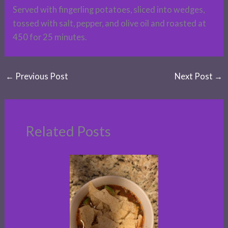
Served with fingerling potatoes, sliced into wedges,
tossed with salt, pepper, and olive oil and roasted at
450 for 25 minutes.
←
Previous Post
Next Post
→
Related Posts