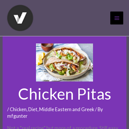
Skip
to
content
Chicken Pitas
/
Chicken
,
Diet
,
Middle Eastern and Greek
/ By
mfgunter
Not a “real recipe” but more of a procedure. Still easy