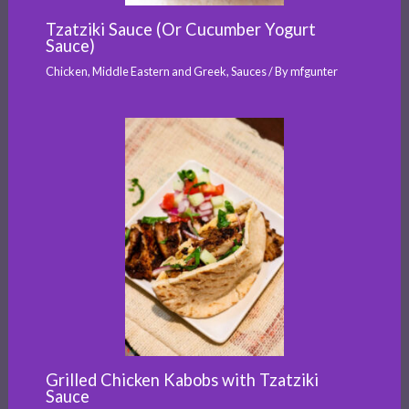
Tzatziki Sauce (Or Cucumber Yogurt
Sauce)
Chicken
,
Middle Eastern and Greek
,
Sauces
/ By
mfgunter
Grilled Chicken Kabobs with Tzatziki
Sauce