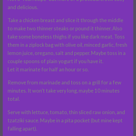
and delicious.
Take a chicken breast and slice it through the middle
to make two thinner steaks or pound it thinner. Also
take some boneless thighs if you like dark meat. Toss
them in a ziplock bag with olive oil, minced garlic, fresh
lemon juice, oregano, salt and pepper. Maybe toss in a
couple spoons of plain yogurt if you have it.
Let it marinate for half an hour or so.
Remove from marinade and toss on a grill for a few
minutes. It won’t take very long, maybe 10 minutes
total.
Serve with lettuce, tomato, thin sliced raw onion, and
tzatziki sauce. Maybe in a pita pocket (but mine kept
falling apart).