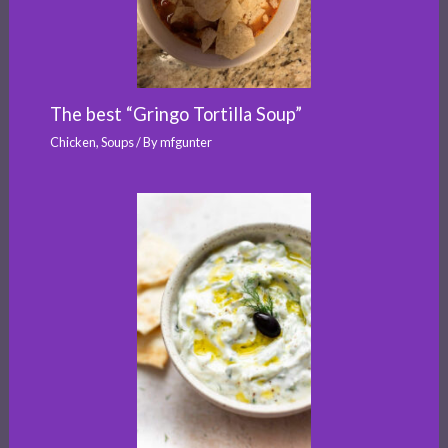
The best “Gringo Tortilla Soup”
Chicken
,
Soups
/ By
mfgunter