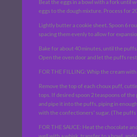
Beat the eggs in a bowl with a fork until
eggs to the dough mixture. Process for 20
Lightly butter a cookie sheet. Spoon 6 ro
spacing them evenly to allow for expansio
Bake for about 40 minutes, until the puffs
Open the oven door and let the puffs rest f
FOR THE FILLING: Whip the cream with the 
Remove the top of each choux puff, cuttin
tops. If desired spoon 2 teaspoons of the 
and pipe it into the puffs, piping in eno
with the confectioners’ sugar. (The puffs
FOR THE SAUCE: Heat the chocolate and mil
well with a whisk, transfer to a bowl, and r