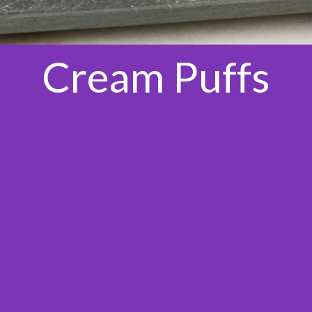
Cream Puffs