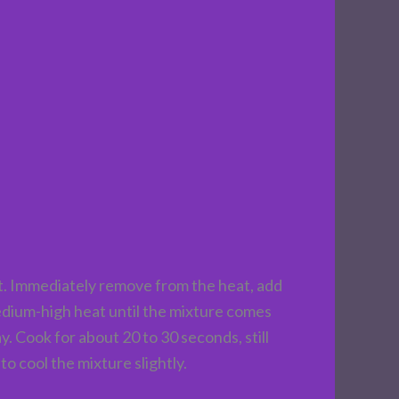
t. Immediately remove from the heat, add
 medium-high heat until the mixture comes
. Cook for about 20 to 30 seconds, still
to cool the mixture slightly.