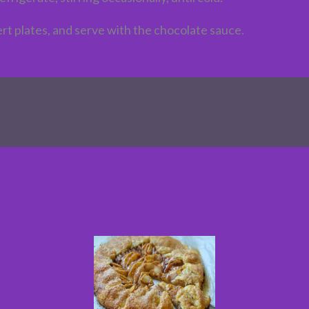
sert plates, and serve with the chocolate sauce.