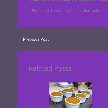
Place a puff on each of six individual des
←
Previous Post
Related Posts