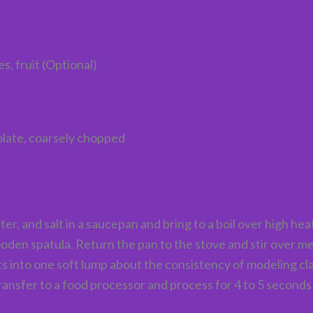
, fruit (Optional)
late, coarsely chopped
 and salt in a saucepan and bring to a boil over high hea
a wooden spatula. Return the pan to the stove and stir over
s into one soft lump about the consistency of modeling clay
transfer to a food processor and process for 4 to 5 seconds 