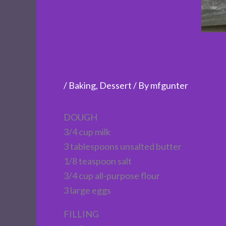
/
Baking
,
Dessert
/ By
mfgunter
DOUGH
3/4 cup milk
3 tablespoons unsalted butter
1/8 teaspoon salt
3/4 cup all-purpose flour
3 large eggs
FILLING