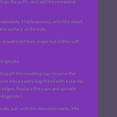
sh on the puffs, and add the remaining
roximately 3 tablespoons), onto the sheet,
he surface of the balls.
hould hold their shape but still be soft.
frigerate.
ing off the resulting cap; reserve the
re into a pastry bag fitted with a star tip
t edges. Replace the caps and sprinkle
efrigerate.)
ly, just until the chocolate melts. Mix