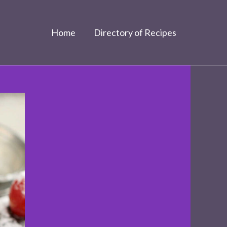
Home
Directory of Recipes