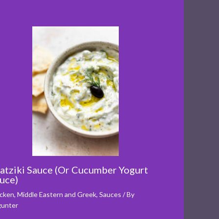
atziki Sauce (Or Cucumber Yogurt
uce)
cken
,
Middle Eastern and Greek
,
Sauces
/ By
unter