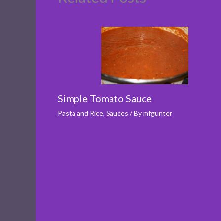
Simple Tomato Sauce
Pasta and Rice
,
Sauces
/ By
mfgunter