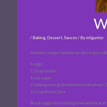
W
/
Baking
,
Dessert
,
Sauces
/ By
mfgunter
Another recipe found in an old recipe coll
5 eggs
1/2 cup butter
1 cup sugar
2 tablespoons grated lemon peel (about 3
1/2 cup lemon juice
Break eggs into a mixing bowl and beat at 