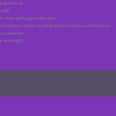
medium heat.
 well.
ter then add eggs to the pan.
 the mixture comes to a boil and is smooth and thickened.
ss container.
or overnight.