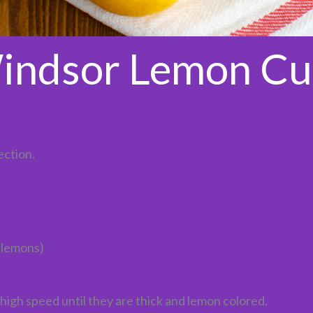
indsor Lemon Cu
ection.
 lemons)
high speed until they are thick and lemon colored.