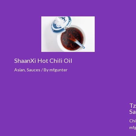
ShaanXi Hot Chili Oil
Asian
,
Sauces
/ By
mfgunter
Tz
Sa
Chi
mfg