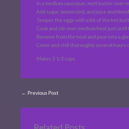
In a medium saucepan, melt butter over 
Add sugar, lemon rind, and juice and blend
Temper the eggs with a bit of the hot but
Cook and stir over medium heat just until
Remove from the heat and pour into a gla
Cover and chill thoroughly several hours 
Makes 2 1/2 cups
←
Previous Post
Related Posts