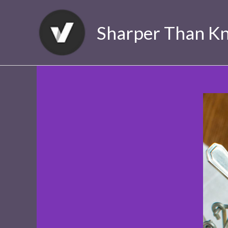
Skip
to
Sharper Than Kn
content