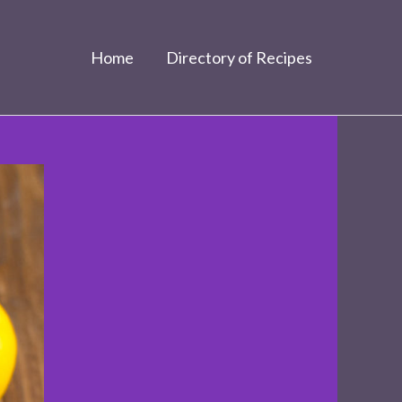
Home
Directory of Recipes