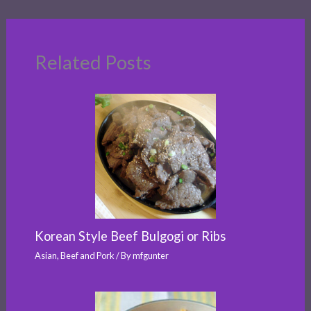
Related Posts
Korean Style Beef Bulgogi or Ribs
Asian
,
Beef and Pork
/ By
mfgunter