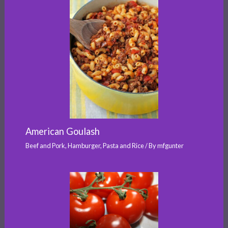
American Goulash
Beef and Pork
,
Hamburger
,
Pasta and Rice
/ By
mfgunter