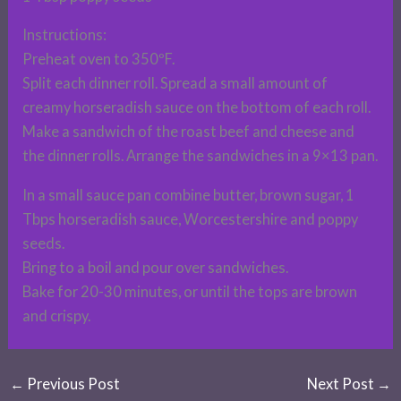
Instructions:
Preheat oven to 350ºF.
Split each dinner roll. Spread a small amount of
creamy horseradish sauce on the bottom of each roll.
Make a sandwich of the roast beef and cheese and
the dinner rolls. Arrange the sandwiches in a 9×13 pan.
In a small sauce pan combine butter, brown sugar, 1
Tbps horseradish sauce, Worcestershire and poppy
seeds.
Bring to a boil and pour over sandwiches.
Bake for 20-30 minutes, or until the tops are brown
and crispy.
←
Previous Post
Next Post
→