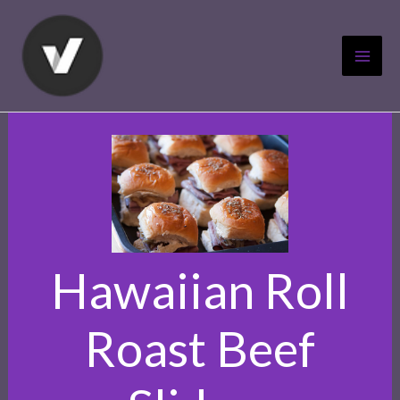
Skip
to
content
Hawaiian Roll
Roast Beef