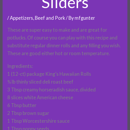
Sliders
/
Appetizers
,
Beef and Pork
/ By
mfgunter
These are super easy to make and are great for
potlucks. Of course you can play with this recipe and
substitute regular dinner rolls and any filling you wish.
These are good either hot or room temperature.
Ingredients:
1 (12-ct) package King’s Hawaiian Rolls
¾ lb thinly sliced deli roast beef
3 Tbsp creamy horseradish sauce, divided
8 slices white American cheese
6 Tbsp butter
2 Tbsp brown sugar
1 Tbsp Worcestershire sauce
1 Tbsp poppy seeds